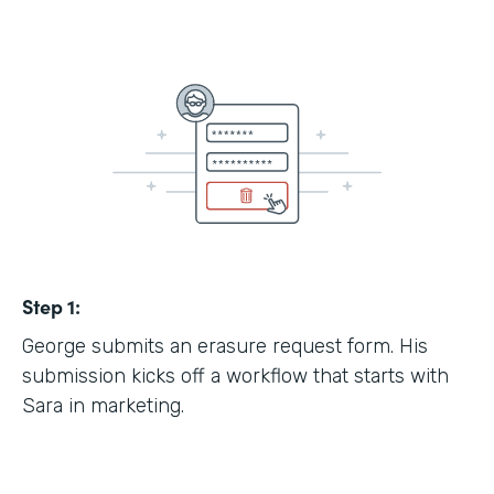
Step 1:
George submits an erasure request form. His
submission kicks off a workflow that starts with
Sara in marketing.