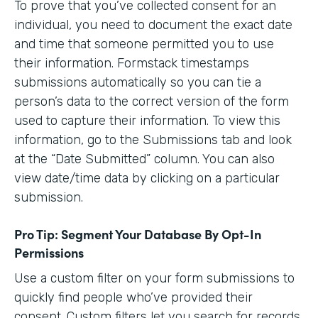
To prove that you’ve collected consent for an
individual, you need to document the exact date
and time that someone permitted you to use
their information. Formstack timestamps
submissions automatically so you can tie a
person’s data to the correct version of the form
used to capture their information. To view this
information, go to the Submissions tab and look
at the “Date Submitted” column. You can also
view date/time data by clicking on a particular
submission.
Pro Tip: Segment Your Database By Opt-In
Permissions
Use a custom filter on your form submissions to
quickly find people who’ve provided their
consent. Custom filters let you search for records