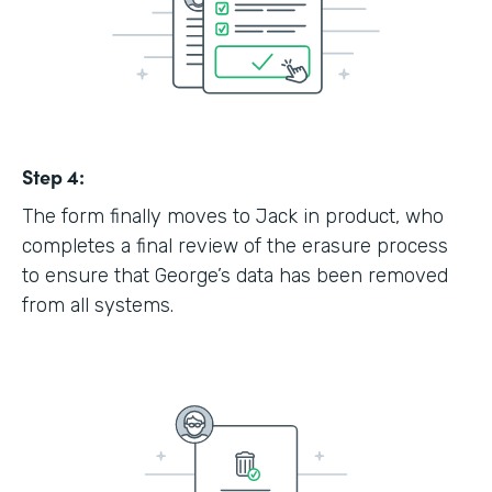
Step 4:
The form finally moves to Jack in product, who
completes a final review of the erasure process
to ensure that George’s data has been removed
from all systems.