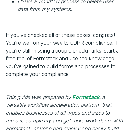
I have a workflow process to delete user
data from my systems.
If you’ve checked all of these boxes, congrats!
You’re well on your way to GDPR compliance. If
you’re still missing a couple checkmarks, start a
free trial of Formstack and use the knowledge
you’ve gained to build forms and processes to
complete your compliance.
This guide was prepared by
Formstack
, a
versatile workflow acceleration platform that
enables businesses of all types and sizes to
remove complexity and get more work done. With
Formstack, anyone can quickly and easily build