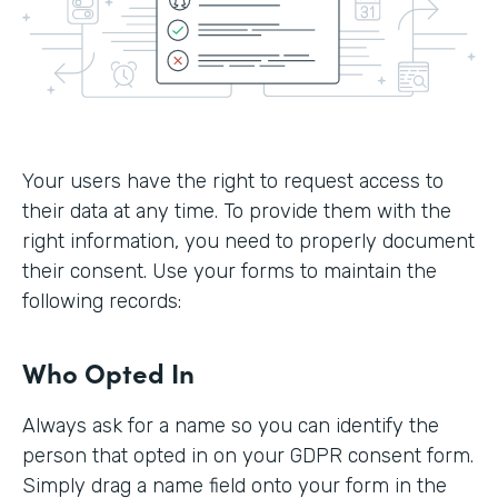
Your users have the right to request access to
their data at any time. To provide them with the
right information, you need to properly document
their consent. Use your forms to maintain the
following records:
Who Opted In
Always ask for a name so you can identify the
person that opted in on your GDPR consent form.
Simply drag a name field onto your form in the