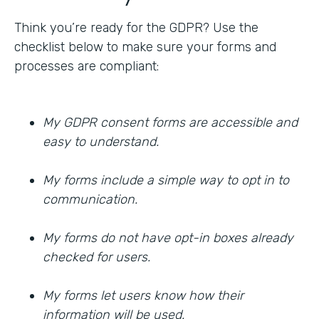
Think you’re ready for the GDPR? Use the
checklist below to make sure your forms and
processes are compliant:
My GDPR consent forms are accessible and
easy to understand.
My forms include a simple way to opt in to
communication.
My forms do not have opt-in boxes already
checked for users.
My forms let users know how their
information will be used.