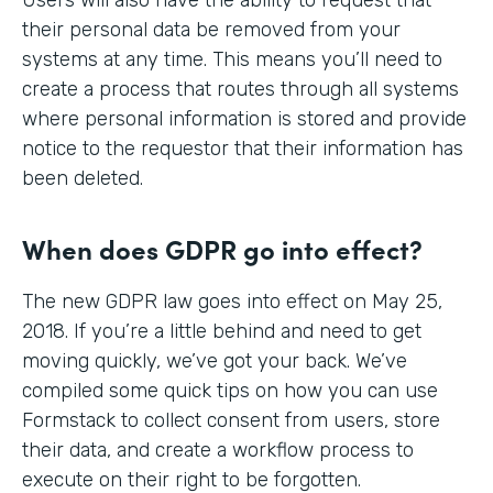
their personal data be removed from your
systems at any time. This means you’ll need to
create a process that routes through all systems
where personal information is stored and provide
notice to the requestor that their information has
been deleted.
When does GDPR go into effect?
The new GDPR law goes into effect on May 25,
2018. If you’re a little behind and need to get
moving quickly, we’ve got your back. We’ve
compiled some quick tips on how you can use
Formstack to collect consent from users, store
their data, and create a workflow process to
execute on their right to be forgotten.