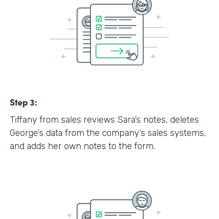
Step 3:
Tiffany from sales reviews Sara’s notes, deletes
George’s data from the company’s sales systems,
and adds her own notes to the form.