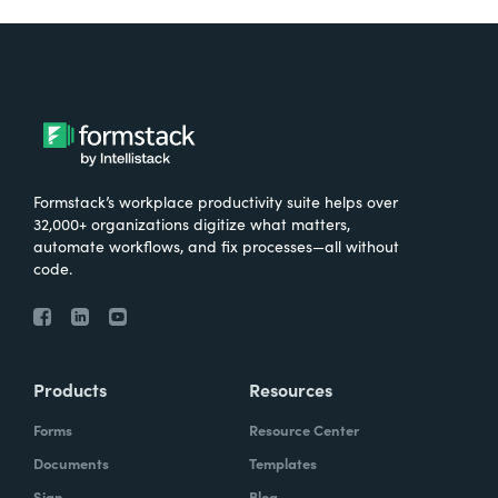
Formstack’s workplace productivity suite helps over
32,000+ organizations digitize what matters,
automate workflows, and fix processes—all without
code.
Products
Resources
Forms
Resource Center
Documents
Templates
Sign
Blog