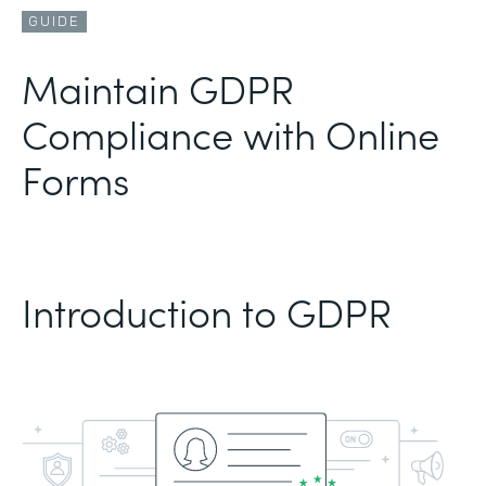
GUIDE
Maintain GDPR
Compliance with Online
Forms
Introduction to GDPR