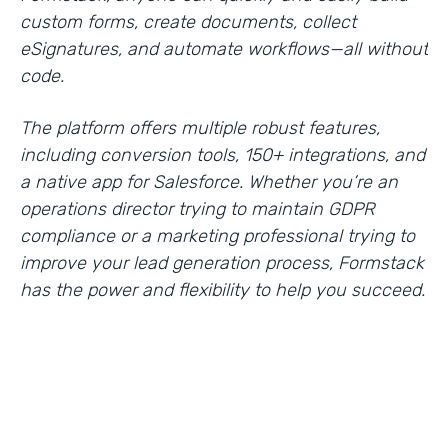
custom forms, create documents, collect
eSignatures, and automate workflows—all without
code.
The platform offers multiple robust features,
including conversion tools, 150+ integrations, and
a native app for Salesforce. Whether you’re an
operations director trying to maintain GDPR
compliance or a marketing professional trying to
improve your lead generation process, Formstack
has the power and flexibility to help you succeed.