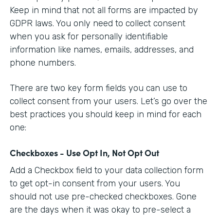
Keep in mind that not all forms are impacted by
GDPR laws. You only need to collect consent
when you ask for personally identifiable
information like names, emails, addresses, and
phone numbers.
There are two key form fields you can use to
collect consent from your users. Let’s go over the
best practices you should keep in mind for each
one:
Checkboxes - Use Opt In, Not Opt Out
Add a Checkbox field to your data collection form
to get opt-in consent from your users. You
should not use pre-checked checkboxes. Gone
are the days when it was okay to pre-select a