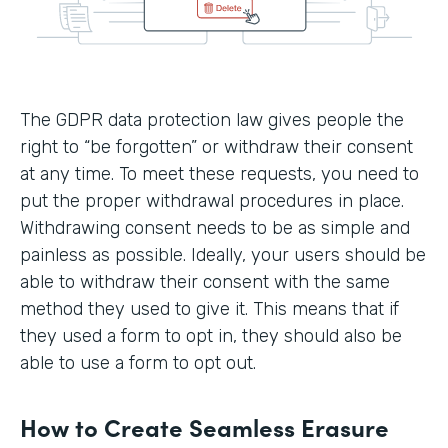
The GDPR data protection law gives people the
right to “be forgotten” or withdraw their consent
at any time. To meet these requests, you need to
put the proper withdrawal procedures in place.
Withdrawing consent needs to be as simple and
painless as possible. Ideally, your users should be
able to withdraw their consent with the same
method they used to give it. This means that if
they used a form to opt in, they should also be
able to use a form to opt out.
How to Create Seamless Erasure