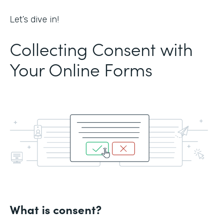
Let’s dive in!
Collecting Consent with
Your Online Forms
What is consent?