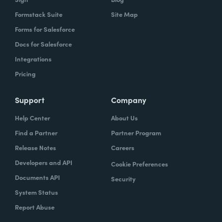
Formstack Suite
Site Map
Forms for Salesforce
Docs for Salesforce
Integrations
Pricing
Support
Company
Help Center
About Us
Find a Partner
Partner Program
Release Notes
Careers
Developers and API
Cookie Preferences
Documents API
Security
System Status
Report Abuse