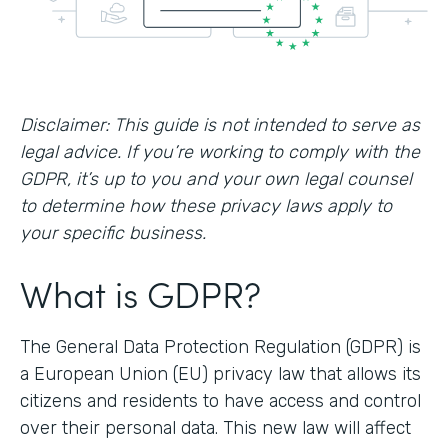
Disclaimer: This guide is not intended to serve as
legal advice. If you’re working to comply with the
GDPR, it’s up to you and your own legal counsel
to determine how these privacy laws apply to
your specific business.
What is GDPR?
The General Data Protection Regulation (GDPR) is
a European Union (EU) privacy law that allows its
citizens and residents to have access and control
over their personal data. This new law will affect