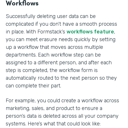
Workflows
Successfully deleting user data can be
complicated if you don’t have a smooth process
in place. With Formstack’s
workflows feature
,
you can meet erasure needs quickly by setting
up a workflow that moves across multiple
departments. Each workflow step can be
assigned to a different person, and after each
step is completed, the workflow form is
automatically routed to the next person so they
can complete their part.
For example, you could create a workflow across
marketing, sales, and product to ensure a
person’s data is deleted across all your company
systems. Here’s what that could look like: