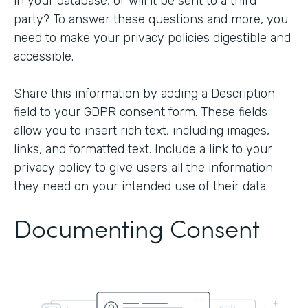
in your database, or will it be sent to a third
party? To answer these questions and more, you
need to make your privacy policies digestible and
accessible.
Share this information by adding a Description
field to your GDPR consent form. These fields
allow you to insert rich text, including images,
links, and formatted text. Include a link to your
privacy policy to give users all the information
they need on your intended use of their data.
Documenting Consent