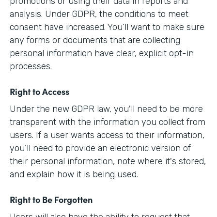
promotions or using their data in reports and
analysis. Under GDPR, the conditions to meet
consent have increased. You’ll want to make sure
any forms or documents that are collecting
personal information have clear, explicit opt-in
processes.
Right to Access
Under the new GDPR law, you'll need to be more
transparent with the information you collect from
users. If a user wants access to their information,
you’ll need to provide an electronic version of
their personal information, note where it's stored,
and explain how it is being used.
Right to Be Forgotten
Users will also have the ability to request that