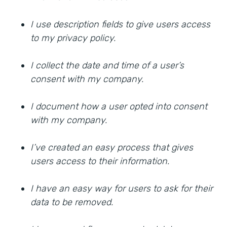
I use description fields to give users access
to my privacy policy.
I collect the date and time of a user’s
consent with my company.
I document how a user opted into consent
with my company.
I’ve created an easy process that gives
users access to their information.
I have an easy way for users to ask for their
data to be removed.