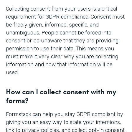
Collecting consent from your users is a critical
requirement for GDPR compliance. Consent must
be freely given, informed, specific, and
unambiguous. People cannot be forced into
consent or be unaware that they are providing
permission to use their data. This means you
must make it very clear why you are collecting
information and how that information will be
used.
How can I collect consent with my
forms?
Formstack can help you stay GDPR compliant by
giving you an easy way to state your intentions,
link to privacy policies, and collect opt-in consent.