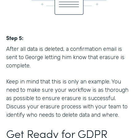
Step 5:
After all data is deleted, a confirmation email is
sent to George letting him know that erasure is
complete.
Keep in mind that this is only an example. You
need to make sure your workflow is as thorough
as possible to ensure erasure is successful.
Discuss your erasure process with your team to
identify who needs to delete data and where.
Get Ready for GDPR