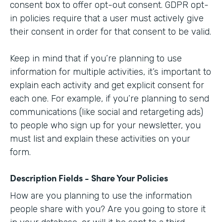
consent box to offer opt-out consent. GDPR opt-
in policies require that a user must actively give
their consent in order for that consent to be valid.
Keep in mind that if you’re planning to use
information for multiple activities, it’s important to
explain each activity and get explicit consent for
each one. For example, if you’re planning to send
communications (like social and retargeting ads)
to people who sign up for your newsletter, you
must list and explain these activities on your
form.
Description Fields - Share Your Policies
How are you planning to use the information
people share with you? Are you going to store it