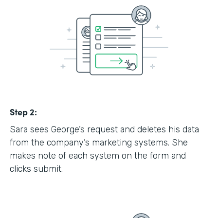
Step 2:
Sara sees George’s request and deletes his data
from the company’s marketing systems. She
makes note of each system on the form and
clicks submit.