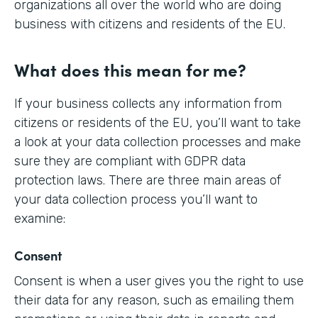
organizations all over the world who are doing
business with citizens and residents of the EU.
What does this mean for me?
If your business collects any information from
citizens or residents of the EU, you’ll want to take
a look at your data collection processes and make
sure they are compliant with GDPR data
protection laws. There are three main areas of
your data collection process you’ll want to
examine:
Consent
Consent is when a user gives you the right to use
their data for any reason, such as emailing them