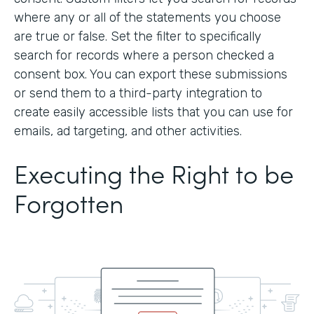
where any or all of the statements you choose
are true or false. Set the filter to specifically
search for records where a person checked a
consent box. You can export these submissions
or send them to a third-party integration to
create easily accessible lists that you can use for
emails, ad targeting, and other activities.
Executing the Right to be
Forgotten