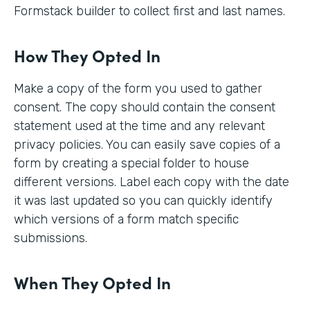
Formstack builder to collect first and last names.
How They Opted In
Make a copy of the form you used to gather
consent. The copy should contain the consent
statement used at the time and any relevant
privacy policies. You can easily save copies of a
form by creating a special folder to house
different versions. Label each copy with the date
it was last updated so you can quickly identify
which versions of a form match specific
submissions.
When They Opted In