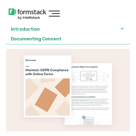
Introduction
Documenting Consent