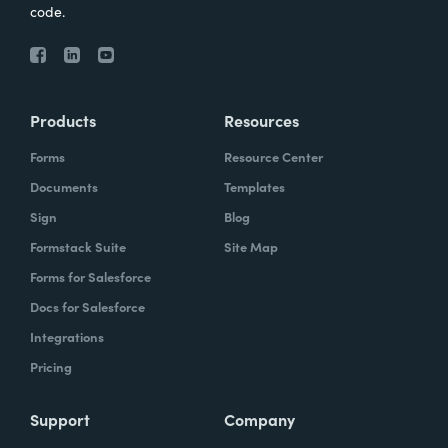
code.
Products
Resources
Forms
Resource Center
Documents
Templates
Sign
Blog
Formstack Suite
Site Map
Forms for Salesforce
Docs for Salesforce
Integrations
Pricing
Support
Company