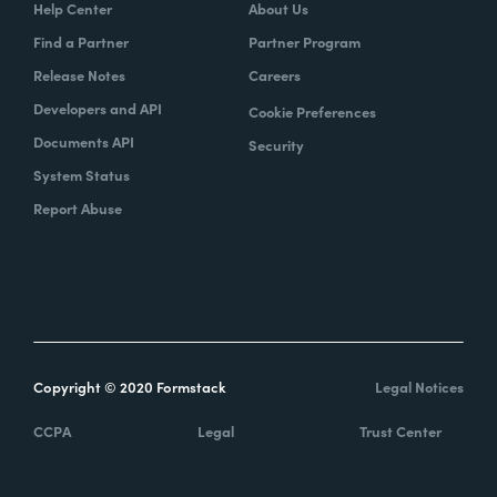
Help Center
About Us
Find a Partner
Partner Program
Release Notes
Careers
Developers and API
Cookie Preferences
Documents API
Security
System Status
Report Abuse
Copyright © 2020 Formstack
Legal Notices
CCPA
Legal
Trust Center