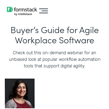
Buyer’s Guide for Agile
Workplace Software
Check out this on-demand webinar for an
unbiased look at popular workflow automation
tools that support digital agility.