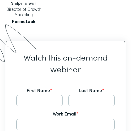
Shilpi Talwar
Director of Growth
Marketing
Formstack
Watch this on-demand
webinar
First Name
*
Last Name
*
Work Email
*