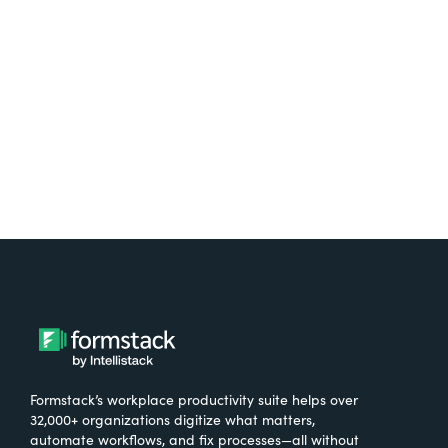
free.
Try It Free
Formstack’s workplace productivity suite helps over
32,000+ organizations digitize what matters,
automate workflows, and fix processes—all without