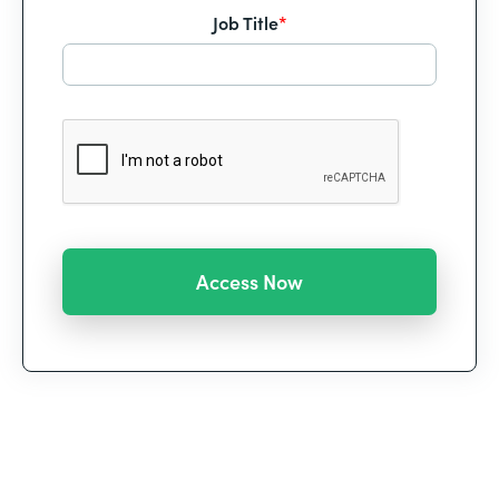
Job Title
*